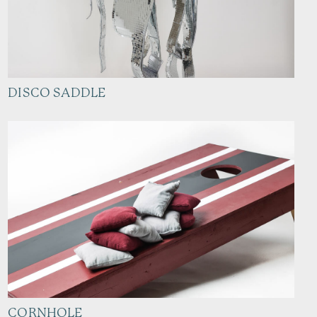
DISCO SADDLE
CORNHOLE