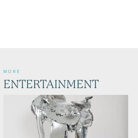
MORE
ENTERTAINMENT