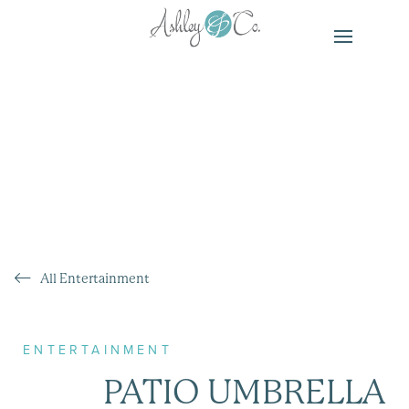
All Entertainment
ENTERTAINMENT
PATIO UMBRELLA