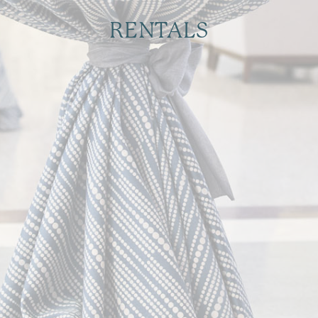
RENTALS
Essentials to Elevate your Event