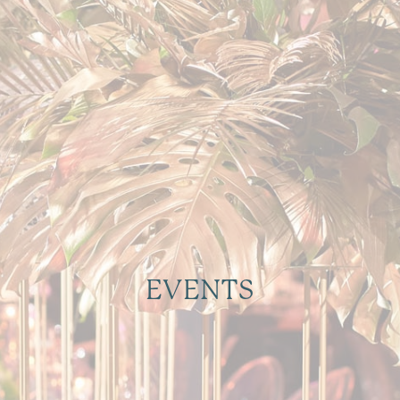
EVENTS
Let us Handle the Details