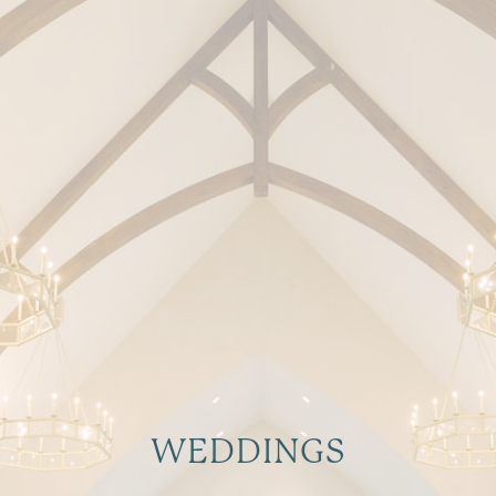
WEDDINGS
Make Your Big Day Shine