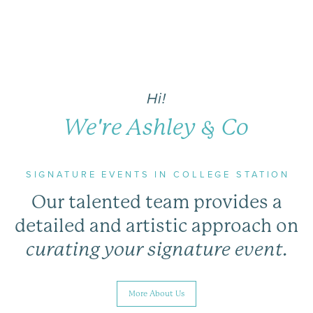
Hi!
We're Ashley & Co
SIGNATURE EVENTS IN COLLEGE STATION
Our talented team provides a
detailed and artistic approach on
curating your signature event.
More About Us