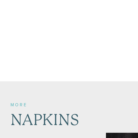
MORE
NAPKINS