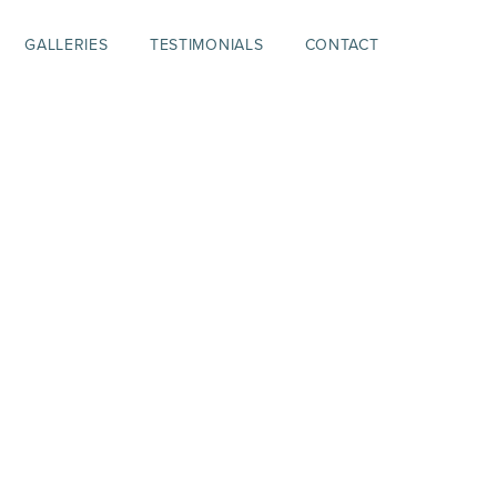
GALLERIES
TESTIMONIALS
CONTACT