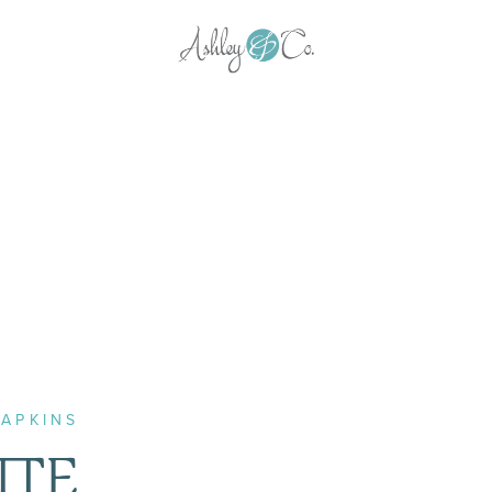
APKINS
TTE