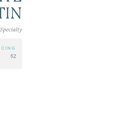
TIN
Specialty
ICING
$2