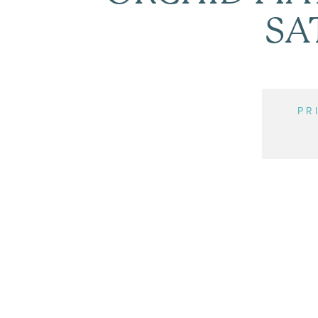
SA
PR