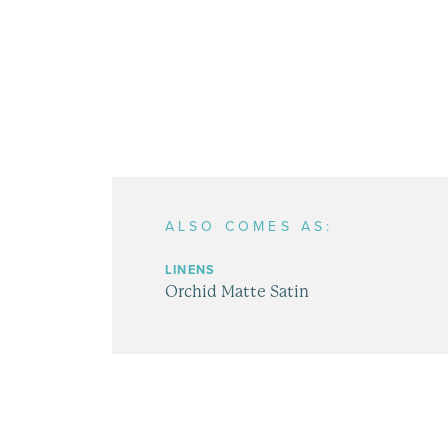
ALSO COMES AS:
LINENS
Orchid Matte Satin