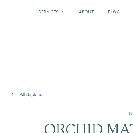
SERVICES
ABOUT
BLOG
All Napkins
N
ORCHID MA