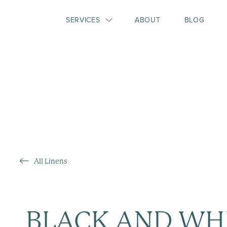
SERVICES
ABOUT
BLOG
All Linens
BLACK AND WH