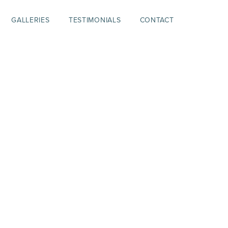
GALLERIES
TESTIMONIALS
CONTACT