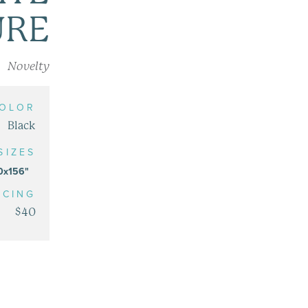
URE
Novelty
OLOR
Black
SIZES
0x156"
ICING
$40