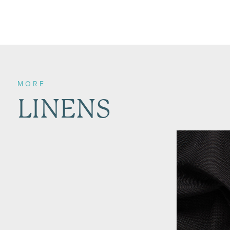
MORE
LINENS