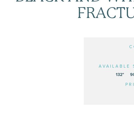
FRACT
C
AVAILABLE 
132"
9
PR