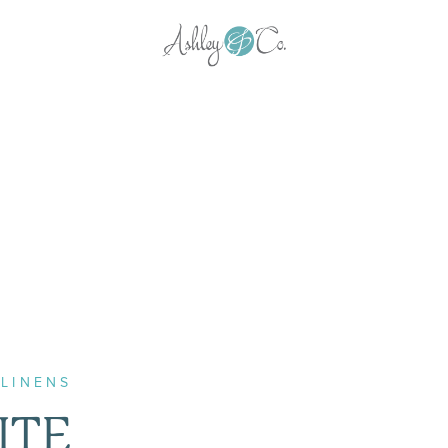
LINENS
ITE