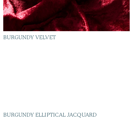
BURGUNDY VELVET
BURGUNDY ELLIPTICAL JACQUARD