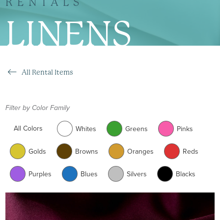
RENTALS
LINENS
All Rental Items
Filter by Color Family
All Colors
Whites
Greens
Pinks
Golds
Browns
Oranges
Reds
Purples
Blues
Silvers
Blacks