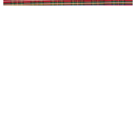
RED PLAID
(979) 485-9802
design@ashleyandcompany.com
3122 Texas Avenue South