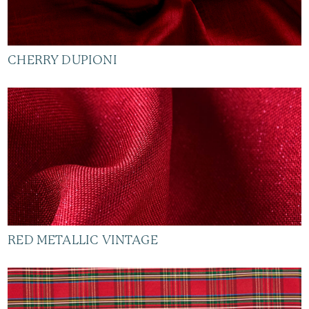
CHERRY DUPIONI
RED METALLIC VINTAGE