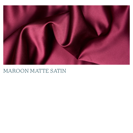
MAROON MATTE SATIN