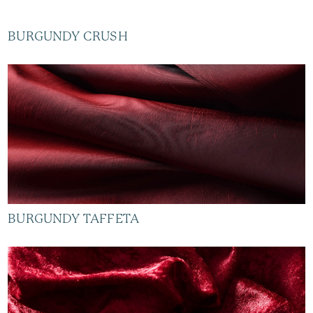
BURGUNDY CRUSH
BURGUNDY TAFFETA