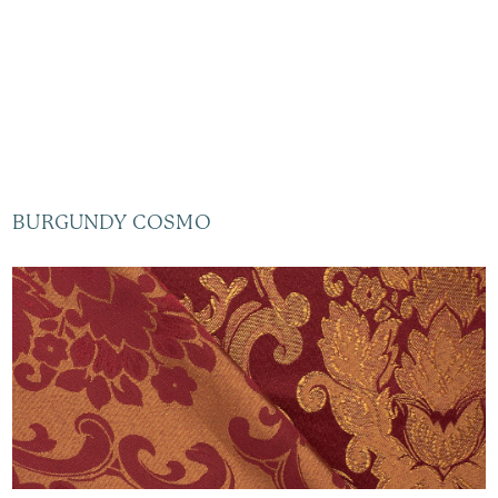
BURGUNDY COSMO