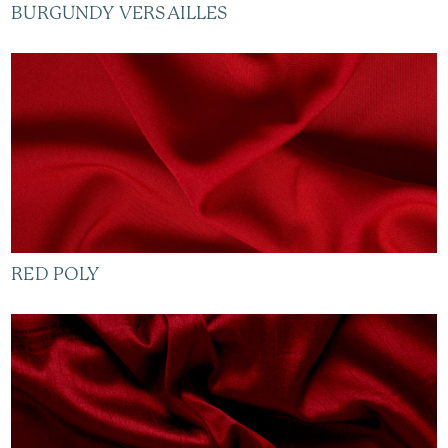
BURGUNDY VERSAILLES
RED POLY