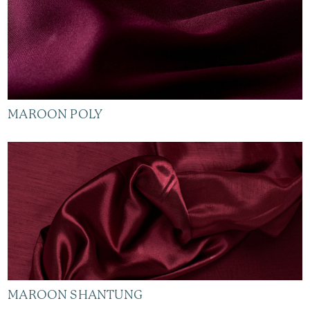
MAROON POLY
MAROON SHANTUNG